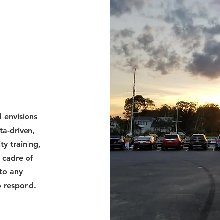
 envisions
ta-driven,
ty training,
 cadre of
to any
o respond.