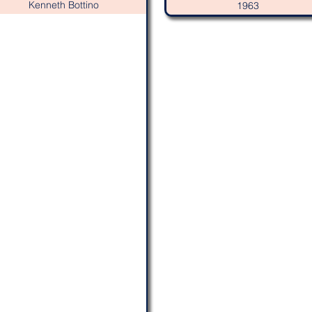
Kenneth Bottino
1963