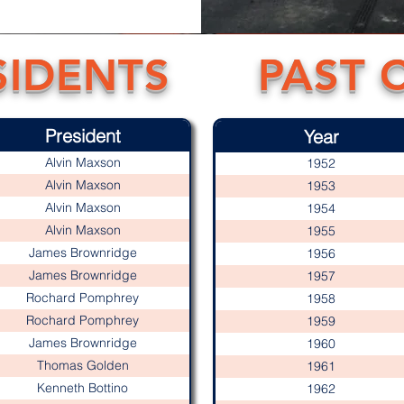
SIDENTS
PAST 
President
Year
Alvin Maxson
1952
Alvin Maxson
1953
Alvin Maxson
1954
Alvin Maxson
1955
James Brownridge
1956
James Brownridge
1957
Rochard Pomphrey
1958
Rochard Pomphrey
1959
James Brownridge
1960
Thomas Golden
1961
Kenneth Bottino
1962