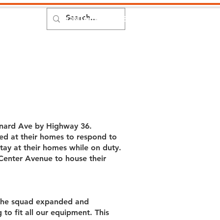
DONATE
CONTACT
MEMBERS
Events
onard Ave by Highway 36.
ed at their homes to respond to
ay at their homes while on duty.
Center Avenue to house their
s the squad expanded and
 to fit all our equipment. This