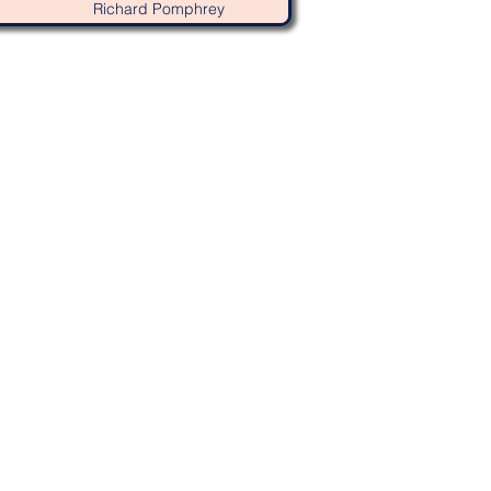
Richard Pomphrey