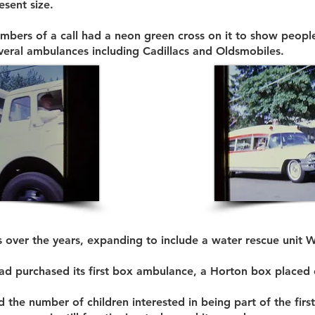
esent size.
 members of a call had a neon green cross on it to show peop
eral ambulances including Cadillacs and Oldsmobiles.
 over the years, expanding to include a water rescue unit W
had purchased its first box ambulance, a Horton box placed 
he number of children interested in being part of the first 