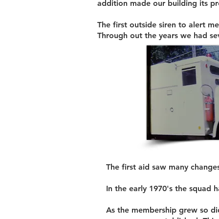
addition made our building its pr
The first outside siren to alert
Through out the years we had sev
The first aid saw many changes
In the early 1970's the squad 
As the membership grew so did t