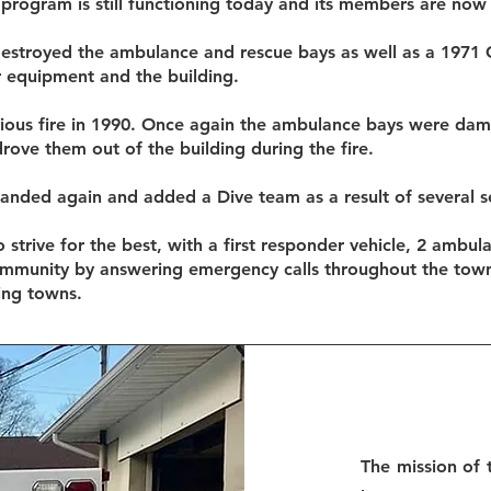
program is still functioning today and its members are now
 destroyed the ambulance and rescue bays as well as a 1971
 equipment and the building.
rious fire in 1990. Once again the ambulance bays were da
ve them out of the building during the fire.
anded again and added a Dive team as a result of several se
 strive for the best, with a first responder vehicle, 2 ambula
ommunity by answering emergency calls throughout the tow
ing towns.
The mission of 