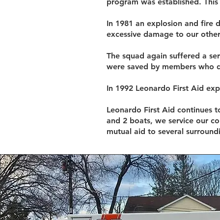
program was established. This 
In 1981 an explosion and fire
excessive damage to our other
The squad again suffered a se
were saved by members who dro
In 1992 Leonardo First Aid exp
Leonardo First Aid continues to
and 2 boats, we service our c
mutual aid to several surround