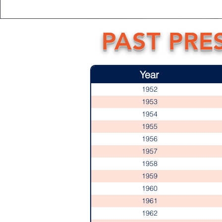
PAST PRE
Year
1952
1953
1954
1955
1956
1957
1958
1959
1960
1961
1962