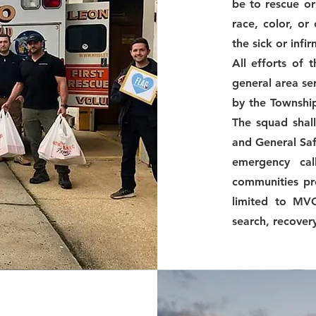
be to rescue or 
race, color, or
the sick or infi
All efforts of 
general area se
by the Township
The squad shall
and General Safe
emergency cal
communities pr
limited to MVC
search, recover