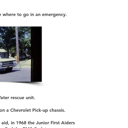
le where to go in an emergency.
ater rescue unit.
on a Chevrolet Pick-up chassis.
aid, in 1968 the Junior First Aiders