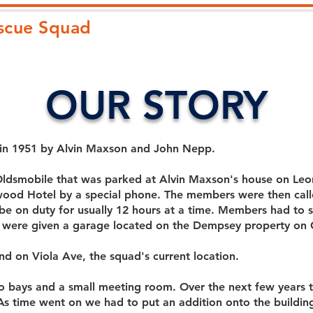
escue Squad
HOME
ABOUT
JOIN
OUR STORY
 in 1951 by Alvin Maxson and John Nepp.
Oldsmobile that was parked at Alvin Maxson's house on Le
wood Hotel by a special phone. The members were then call
 on duty for usually 12 hours at a time. Members had to st
 were given a garage located on the Dempsey property on 
d on Viola Ave, the squad's current location.
two bays and a small meeting room. Over the next few year
. As time went on we had to put an addition onto the building