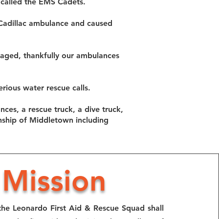
 called the EMS Cadets.
 Cadillac ambulance and caused
maged, thankfully our ambulances
rious water rescue calls.
nces, a rescue truck, a dive truck,
nship of Middletown including
Mission
the Leonardo First Aid & Rescue Squad shall