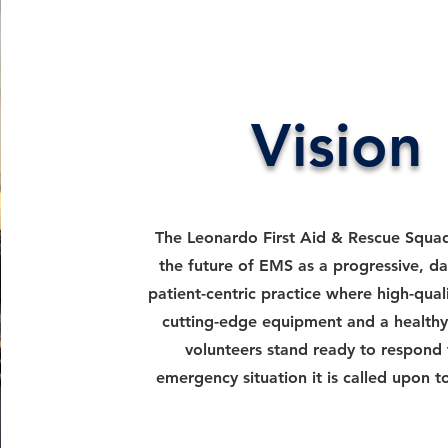
Vision
The Leonardo First Aid & Rescue Squad
the future of EMS as a progressive, da
patient-centric practice where high-quali
cutting-edge equipment and a healthy
volunteers stand ready to respond 
emergency situation it is called upon t