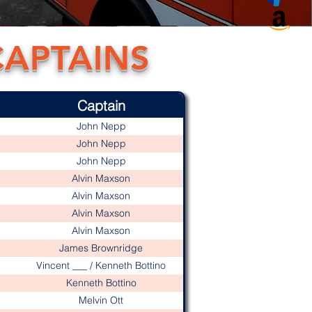
CAPTAINS
Captain
John Nepp
John Nepp
John Nepp
Alvin Maxson
Alvin Maxson
Alvin Maxson
Alvin Maxson
James Brownridge
Vincent ___ / Kenneth Bottino
Kenneth Bottino
Melvin Ott