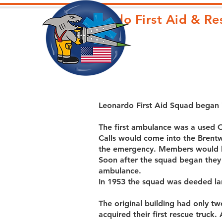
Leonardo First Aid & R
Leonardo First Aid Squad began
The first ambulance was a used 
Calls would come into the Brent
the emergency. Members would be
Soon after the squad began they
ambulance.
In 1953 the squad was deeded lan
The original building had only 
acquired their first rescue truck