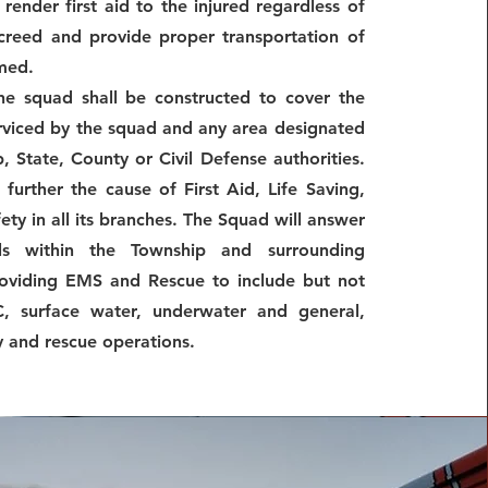
render first aid to the injured regardless of
 creed and provide proper transportation of
rmed.
the squad shall be constructed to cover the
rviced by the squad and any area designated
, State, County or Civil Defense authorities.
 further the cause of First Aid, Life Saving,
ty in all its branches. The Squad will answer
ls within the Township and surrounding
oviding EMS and Rescue to include but not
, surface water, underwater and general,
y and rescue operations.