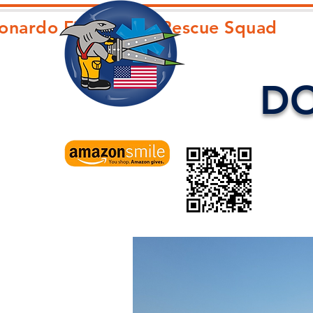
onardo First Aid & Rescue Squad
D