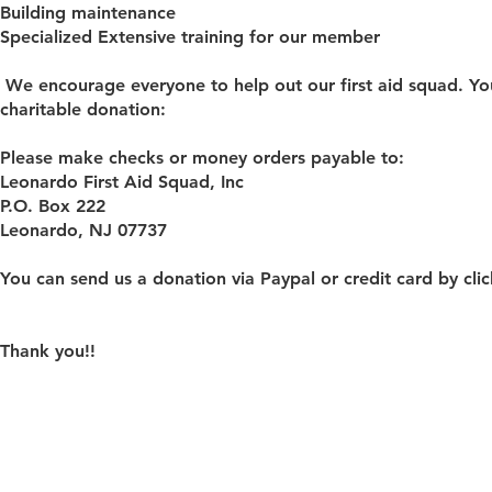
Building maintenance
Specialized Extensive training for our member
We encourage everyone to help out our first aid squad. You
charitable donation:
Please make checks or money orders payable to:
Leonardo First Aid Squad, Inc
P.O. Box 222
Leonardo, NJ 07737
You can send us a donation via Paypal or credit card by cl
Thank you!!